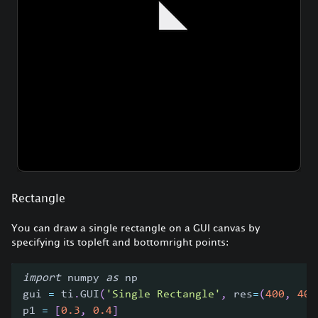
Rectangle
You can draw a single rectangle on a GUI canvas by
specifying its topleft and bottomright points:
import
 numpy 
as
 np
gui 
=
 ti
.
GUI
(
'Single Rectangle'
,
 res
=
(
400
,
400
p1 
=
[
0.3
,
0.4
]