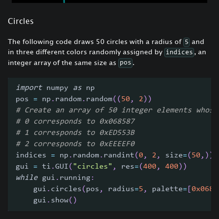
Circles
The following code draws 50 circles with a radius of
and
5
in three different colors randomly assigned by
, an
indices
integer array of the same size as
.
pos
import
 numpy 
as
 np
pos 
=
 np
.
random
.
random
(
(
50
,
2
)
)
# Create an array of 50 integer elements whose
# 0 corresponds to 0x068587
# 1 corresponds to 0xED553B
# 2 corresponds to 0xEEEEF0
indices 
=
 np
.
random
.
randint
(
0
,
2
,
 size
=
(
50
,
)
)
gui 
=
 ti
.
GUI
(
"circles"
,
 res
=
(
400
,
400
)
)
while
 gui
.
running
:
    gui
.
circles
(
pos
,
 radius
=
5
,
 palette
=
[
0x0685
    gui
.
show
(
)