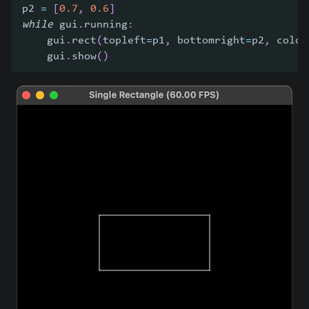
p2 
=
[
0.7
,
0.6
]
while
 gui
.
running
:
    gui
.
rect
(
topleft
=
p1
,
 bottomright
=
p2
,
 color
    gui
.
show
(
)