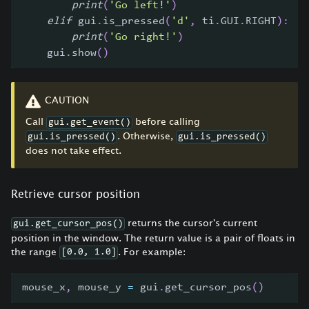
print
(
'Go left!'
)
elif
 gui
.
is_pressed
(
'd'
,
 ti
.
GUI
.
RIGHT
)
:
print
(
'Go right!'
)
    gui
.
show
(
)
CAUTION
Call
before calling
gui.get_event()
. Otherwise,
gui.is_pressed()
gui.is_pressed()
does not take effect.
Retrieve cursor position
returns the cursor's current
gui.get_cursor_pos()
position in the window. The return value is a pair of floats in
the range
. For example:
[0.0, 1.0]
mouse_x
,
 mouse_y 
=
 gui
.
get_cursor_pos
(
)