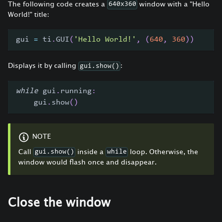
The following code creates a
window with a "Hello
640x360
World!" title:
gui 
=
 ti
.
GUI
(
'Hello World!'
,
(
640
,
360
)
)
Displays it by calling
:
gui.show()
while
 gui
.
running
:
    gui
.
show
(
)
NOTE
Call
inside a
loop. Otherwise, the
gui.show()
while
window would flash once and disappear.
Close the window