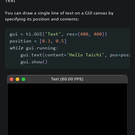
Text
You can draw a single line of text on a GUI canvas by
specifying its position and contents:
gui 
=
 ti
.
GUI
(
'Text'
,
 res
=
(
400
,
400
)
)
position 
=
[
0.3
,
0.5
]
while
 gui
.
running
:
    gui
.
text
(
content
=
'Hello Taichi'
,
 pos
=
posit
    gui
.
show
(
)