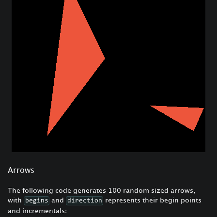
Arrows
The following code generates 100 random sized arrows,
with
and
represents their begin points
begins
direction
and incrementals: