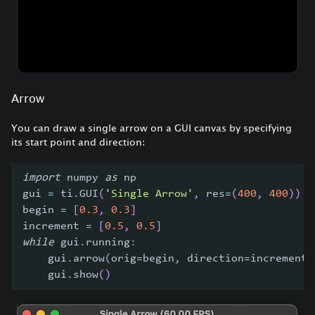
Arrow
You can draw a single arrow on a GUI canvas by specifying
its start point and direction:
import
 numpy 
as
 np
gui 
=
 ti
.
GUI
(
'Single Arrow'
,
 res
=
(
400
,
400
)
)
begin 
=
[
0.3
,
0.3
]
increment 
=
[
0.5
,
0.5
]
while
 gui
.
running
:
    gui
.
arrow
(
orig
=
begin
,
 direction
=
increment
,
    gui
.
show
(
)