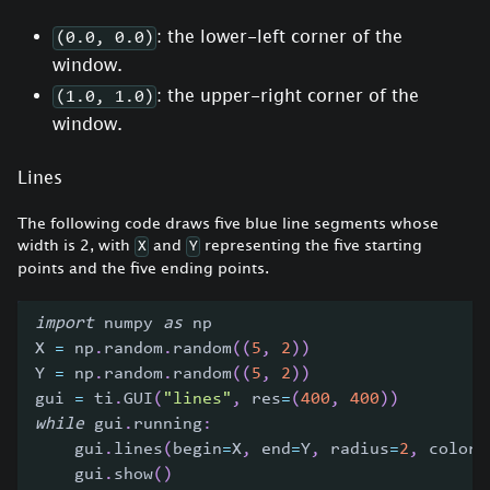
: the lower-left corner of the
(0.0, 0.0)
window.
: the upper-right corner of the
(1.0, 1.0)
window.
Lines
The following code draws five blue line segments whose
width is 2, with
and
representing the five starting
X
Y
points and the five ending points.
import
 numpy 
as
 np
X 
=
 np
.
random
.
random
(
(
5
,
2
)
)
Y 
=
 np
.
random
.
random
(
(
5
,
2
)
)
gui 
=
 ti
.
GUI
(
"lines"
,
 res
=
(
400
,
400
)
)
while
 gui
.
running
:
    gui
.
lines
(
begin
=
X
,
 end
=
Y
,
 radius
=
2
,
 color
=
    gui
.
show
(
)