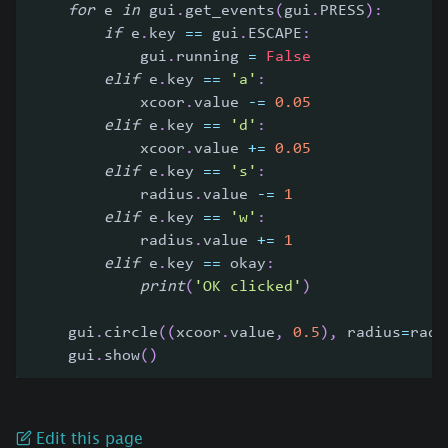
for
 e 
in
 gui
.
get_events
(
gui
.
PRESS
)
:
if
 e
.
key 
==
 gui
.
ESCAPE
:
            gui
.
running 
=
False
elif
 e
.
key 
==
'a'
:
            xcoor
.
value 
-=
0.05
elif
 e
.
key 
==
'd'
:
            xcoor
.
value 
+=
0.05
elif
 e
.
key 
==
's'
:
            radius
.
value 
-=
1
elif
 e
.
key 
==
'w'
:
            radius
.
value 
+=
1
elif
 e
.
key 
==
 okay
:
print
(
'OK clicked'
)
    gui
.
circle
(
(
xcoor
.
value
,
0.5
)
,
 radius
=
radi
    gui
.
show
(
)
Edit this page