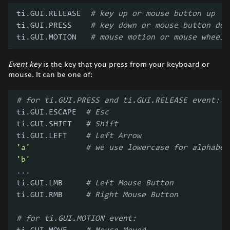
ti
.
GUI
.
RELEASE  
# key up or mouse button up
ti
.
GUI
.
PRESS    
# key down or mouse button dow
ti
.
GUI
.
MOTION   
# mouse motion or mouse wheel
Event key
is the key that you press from your keyboard or
mouse. It can be one of:
# for ti.GUI.PRESS and ti.GUI.RELEASE event:
ti
.
GUI
.
ESCAPE  
# Esc
ti
.
GUI
.
SHIFT   
# Shift
ti
.
GUI
.
LEFT    
# Left Arrow
'a'
# we use lowercase for alphabet
'b'
.
.
.
ti
.
GUI
.
LMB     
# Left Mouse Button
ti
.
GUI
.
RMB     
# Right Mouse Button
# for ti.GUI.MOTION event: