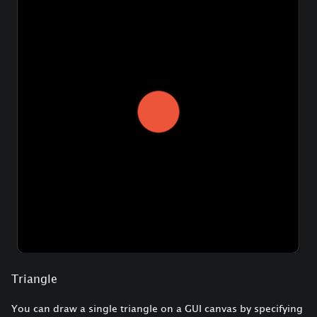
Triangle
You can draw a single triangle on a GUI canvas by specifying