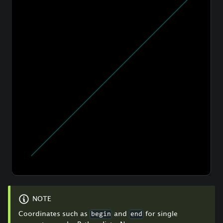
NOTE
Coordinates such as
and
for single
begin
end