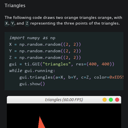
Triangles
The following code draws two orange triangles orange, with
,
, and
representing the three points of the triangles.
X
Y
Z
import
 numpy 
as
 np
X 
=
 np
.
random
.
random
(
(
2
,
2
)
)
Y 
=
 np
.
random
.
random
(
(
2
,
2
)
)
Z 
=
 np
.
random
.
random
(
(
2
,
2
)
)
gui 
=
 ti
.
GUI
(
"triangles"
,
 res
=
(
400
,
400
)
)
while
 gui
.
running
:
    gui
.
triangles
(
a
=
X
,
 b
=
Y
,
 c
=
Z
,
 color
=
0xED553
    gui
.
show
(
)