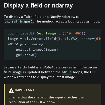
Display a field or ndarray
To display a Taichi field or a NumPy ndarray, call
. The method accepts both types as input.
gui.set_image()
gui 
=
 ti
.
GUI
(
'Set Image'
,
(
640
,
480
)
)
image 
=
 ti
.
Vector
.
field
(
3
,
 ti
.
f32
,
 shape
=
(
640
,
while
 gui
.
running
:
    gui
.
set_image
(
image
)
    gui
.
show
(
)
Because Taichi field is a
global
data container, if the vector
field
is updated between the
loops, the GUI
image
while
window refreshes to display the latest image.
IMPORTANT
Ensure that the shape of the input matches the
resolution of the GUI window.