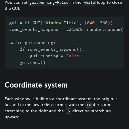
You can set
in the
loop to close
gui.running=False
while
the GUI:
gui 
=
 ti
.
GUI
(
'Window Title'
,
(
640
,
360
)
)
some_events_happend 
=
lambda
:
 random
.
random
(
)
while
 gui
.
running
:
if
 some_events_happend
(
)
:
        gui
.
running 
=
False
    gui
.
show
(
)
Coordinate system
Each window is built on a coordinate system: the origin is
located in the lower-left corner, with the
direction
+x
stretching to the right and the
direction stretching
+y
upward.