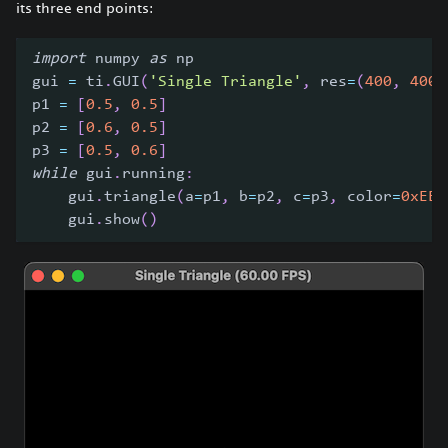
its three end points:
import
 numpy 
as
 np
gui 
=
 ti
.
GUI
(
'Single Triangle'
,
 res
=
(
400
,
400
)
p1 
=
[
0.5
,
0.5
]
p2 
=
[
0.6
,
0.5
]
p3 
=
[
0.5
,
0.6
]
while
 gui
.
running
:
    gui
.
triangle
(
a
=
p1
,
 b
=
p2
,
 c
=
p3
,
 color
=
0xEEE
    gui
.
show
(
)