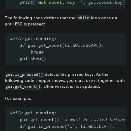
print
(
'Got event, key ='
,
 gui
.
event
.
key
)
The following code defines that the
loop goes on
while
until
ESC
is pressed:
while
 gui
.
running
:
if
 gui
.
get_event
(
ti
.
GUI
.
ESCAPE
)
:
break
    gui
.
show
(
)
detects the pressed keys. As the
gui.is_pressed()
following code snippet shows, you must use it together with
. Otherwise, it is not updated.
gui.get_event()
For example:
while
 gui
.
running
:
    gui
.
get_event
(
)
# must be called before i
if
 gui
.
is_pressed
(
'a'
,
 ti
.
GUI
.
LEFT
)
: