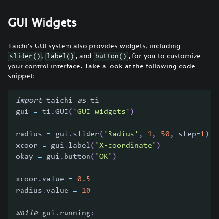
GUI Widgets
Taichi's GUI system also provides widgets, including
,
, and
, for you to customize
slider()
label()
button()
your control interface. Take a look at the following code
snippet:
import
 taichi 
as
 ti
gui 
=
 ti
.
GUI
(
'GUI widgets'
)
radius 
=
 gui
.
slider
(
'Radius'
,
1
,
50
,
 step
=
1
)
xcoor 
=
 gui
.
label
(
'X-coordinate'
)
okay 
=
 gui
.
button
(
'OK'
)
xcoor
.
value 
=
0.5
radius
.
value 
=
10
while
 gui
.
running
: