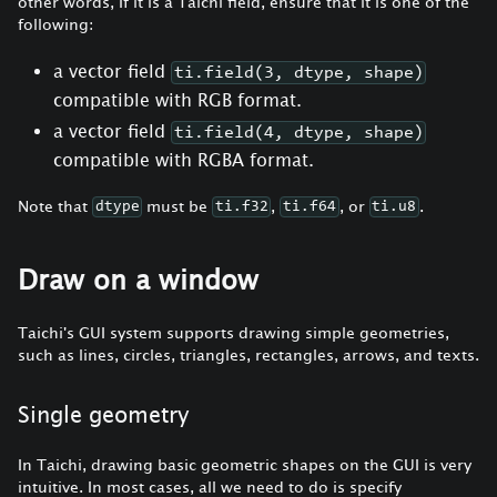
other words, If it is a Taichi field, ensure that it is one of the
following:
a vector field
ti.field(3, dtype, shape)
compatible with RGB format.
a vector field
ti.field(4, dtype, shape)
compatible with RGBA format.
Note that
must be
,
, or
.
dtype
ti.f32
ti.f64
ti.u8
Draw on a window
Taichi's GUI system supports drawing simple geometries,
such as lines, circles, triangles, rectangles, arrows, and texts.
Single geometry
In Taichi, drawing basic geometric shapes on the GUI is very
intuitive. In most cases, all we need to do is specify