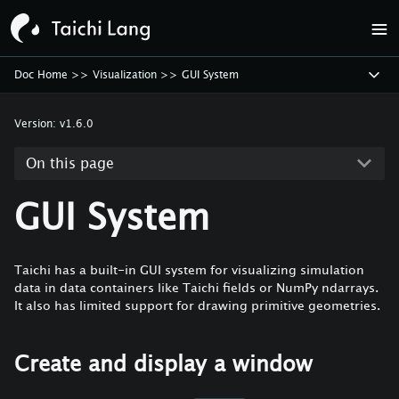
Doc Home
>>
Visualization
>>
GUI System
Version:
v1.6.0
On this page
GUI System
Taichi has a built-in GUI system for visualizing simulation
data in data containers like Taichi fields or NumPy ndarrays.
It also has limited support for drawing primitive geometries.
Create and display a window