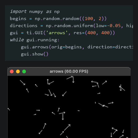
import
 numpy 
as
 np
begins 
=
 np
.
random
.
random
(
(
100
,
2
)
)
directions 
=
 np
.
random
.
uniform
(
low
=
-
0.05
,
 high
gui 
=
 ti
.
GUI
(
'arrows'
,
 res
=
(
400
,
400
)
)
while
 gui
.
running
:
    gui
.
arrows
(
orig
=
begins
,
 direction
=
directio
    gui
.
show
(
)