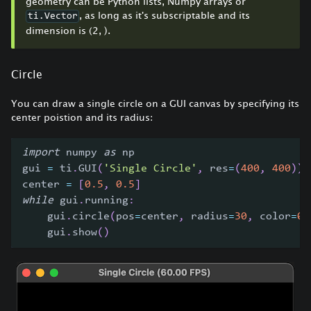
geometry can be Python lists, Numpy arrays or
, as long as it's subscriptable and its
ti.Vector
dimension is (2, ).
Circle
You can draw a single circle on a GUI canvas by specifying its
center poistion and its radius:
import
 numpy 
as
 np
gui 
=
 ti
.
GUI
(
'Single Circle'
,
 res
=
(
400
,
400
)
)
center 
=
[
0.5
,
0.5
]
while
 gui
.
running
:
    gui
.
circle
(
pos
=
center
,
 radius
=
30
,
 color
=
0x
    gui
.
show
(
)