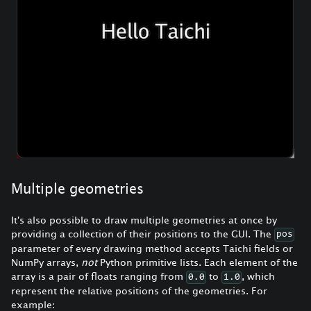
Multiple geometries
It's also possible to draw multiple geometries at once by
providing a collection of their positions to the GUI. The
pos
parameter of every drawing method accepts Taichi fields or
NumPy arrays,
not
Python primitive lists. Each element of the
array is a pair of floats ranging from
to
, which
0.0
1.0
represent the relative positions of the geometries. For
example: