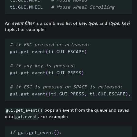
ti
.
GUI
.
MOVE    
# Mouse Moved
ti
.
GUI
.
WHEEL   
# Mouse Wheel Scrolling
An
event filter
is a combined list of
key
,
type
, and
(type, key)
tuple. For example:
# if ESC pressed or released:
gui
.
get_event
(
ti
.
GUI
.
ESCAPE
)
# if any key is pressed:
gui
.
get_event
(
ti
.
GUI
.
PRESS
)
# if ESC is pressed or SPACE is released:
gui
.
get_event
(
(
ti
.
GUI
.
PRESS
,
 ti
.
GUI
.
ESCAPE
)
,
(
pops an event from the queue and saves
gui.get_event()
it to
. For example:
gui.event
if
 gui
.
get_event
(
)
: