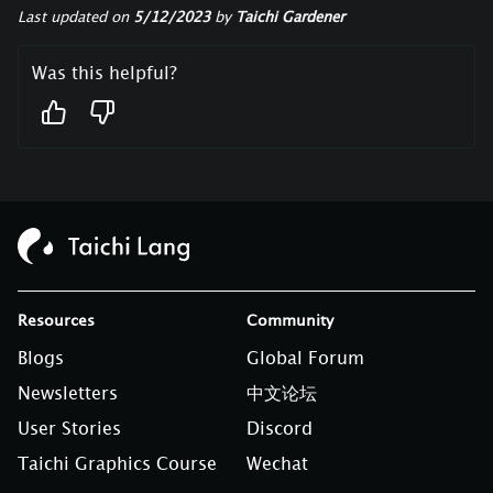
Last updated
on
5/12/2023
by
Taichi Gardener
Was this helpful?
Resources
Community
Blogs
Global Forum
Newsletters
中文论坛
User Stories
Discord
Taichi Graphics Course
Wechat