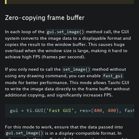
Zero-copying frame buffer
In each loop of the
method call, the GUI
gui.set_image()
system converts the image data to a displayable format and
copies the result to the window buffer. This causes huge
overload when the window size is large, making it hard to
achieve high FPS (frames per second).
If you only need to call the
method without
set_image()
using any drawing command, you can enable
fast_gui
mode for better performance. This mode allows Taichi GUI
to write the image data directly to the frame buffer without
additional copying, and significantly increases FPS.
gui 
=
 ti
.
GUI
(
'Fast GUI'
,
 res
=
(
400
,
400
)
,
 fast_
For this mode to work, ensure that the data passed into
is in a display-compatible format. In
gui.set_image()