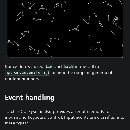
Notice that we used
and
in the call to
low
high
to limit the range of generated
np.random.uniform()
random numbers.
Event handling
Taichi's GUI system also provides a set of methods for
mouse and keyboard control. Input events are classified into
three types: