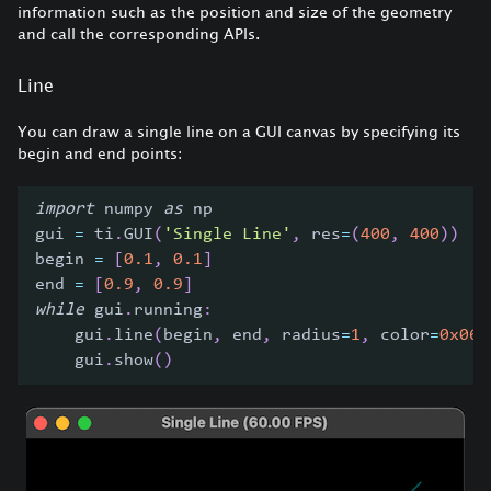
information such as the position and size of the geometry
and call the corresponding APIs.
Line
You can draw a single line on a GUI canvas by specifying its
begin and end points:
import
 numpy 
as
 np
gui 
=
 ti
.
GUI
(
'Single Line'
,
 res
=
(
400
,
400
)
)
begin 
=
[
0.1
,
0.1
]
end 
=
[
0.9
,
0.9
]
while
 gui
.
running
:
    gui
.
line
(
begin
,
 end
,
 radius
=
1
,
 color
=
0x068
    gui
.
show
(
)