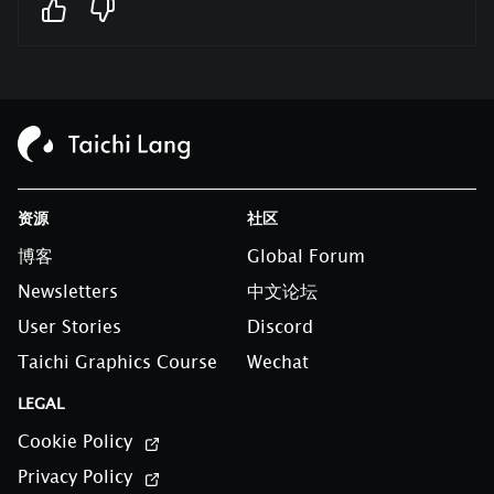
资源
社区
博客
Global Forum
Newsletters
中文论坛
User Stories
Discord
Taichi Graphics Course
Wechat
LEGAL
Cookie Policy
Privacy Policy