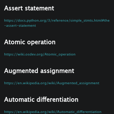
Assert statement
https://docs.python.org/3/reference/simple_stmts.html#the
-assert-statement
Atomic operation
https://wiki.osdev.org/Atomic_operation
Augmented assignment
https://en.wikipedia.org/wiki/Augmented_assignment
Automatic differentiation
https://en.wikipedia.org/wiki/Automatic_differentiation