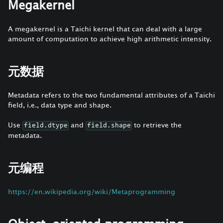
Megakernel
A megakernel is a Taichi kernel that can deal with a large
amount of computation to achieve high arithmetic intensity.
元数据
Metadata refers to the two fundamental attributes of a Taichi
field, i.e., data type and shape.
Use
and
to retrieve the
field.dtype
field.shape
metadata.
元编程
https://en.wikipedia.org/wiki/Metaprogramming