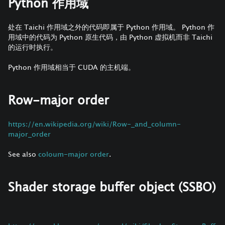
Python 作用域
处在 Taichi 作用域之外的代码即属于 Python 作用域。 Python 作
用域中的代码为 Python 原生代码，由 Python 虚拟机而非 Taichi
的运行时执行。
Python 作用域相当于 CUDA 的主机端。
Row-major order
https://en.wikipedia.org/wiki/Row-_and_column-
major_order
See also
coloum-major order
.
Shader storage buffer object (SSBO)