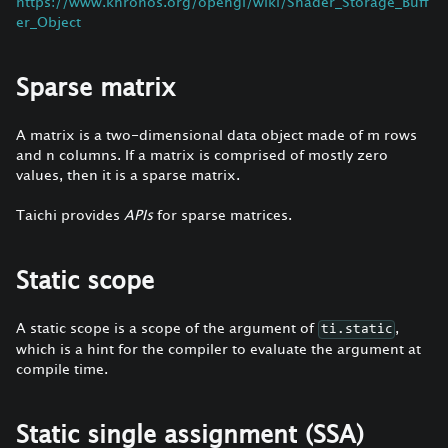
https://www.khronos.org/opengl/wiki/Shader_Storage_Buff
er_Object
Sparse matrix
A matrix is a two-dimensional data object made of m rows
and n columns. If a matrix is comprised of mostly zero
values, then it is a sparse matrix.
Taichi provides
APIs
for sparse matrices.
Static scope
A static scope is a scope of the argument of
,
ti.static
which is a hint for the compiler to evaluate the argument at
compile time.
Static single assignment (SSA)