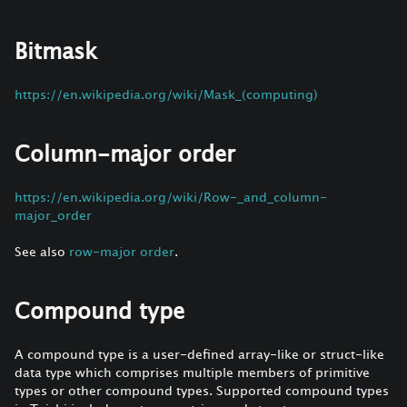
Bitmask
https://en.wikipedia.org/wiki/Mask_(computing)
Column-major order
https://en.wikipedia.org/wiki/Row-_and_column-
major_order
See also
row-major order
.
Compound type
A compound type is a user-defined array-like or struct-like
data type which comprises multiple members of primitive
types or other compound types. Supported compound types