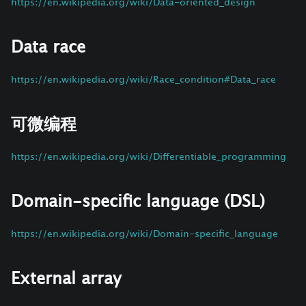
https://en.wikipedia.org/wiki/Data-oriented_design
Data race
https://en.wikipedia.org/wiki/Race_condition#Data_race
可微编程
https://en.wikipedia.org/wiki/Differentiable_programming
Domain-specific language (DSL)
https://en.wikipedia.org/wiki/Domain-specific_language
External array