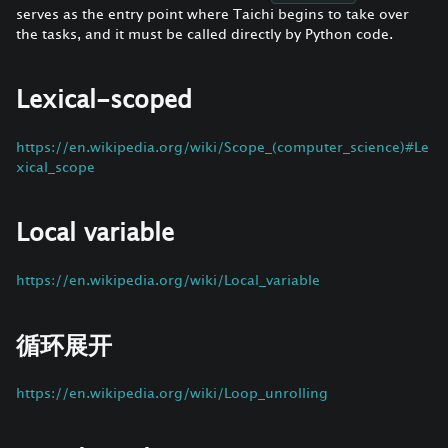
serves as the entry point where Taichi begins to take over
the tasks, and it must be called directly by Python code.
Lexical-scoped
https://en.wikipedia.org/wiki/Scope_(computer_science)#Le
xical_scope
Local variable
https://en.wikipedia.org/wiki/Local_variable
循环展开
https://en.wikipedia.org/wiki/Loop_unrolling