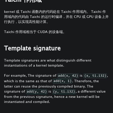
kernel 或 Taichi 函数内的代码处在 Taichi 作用域内。 Taichi 作
用域内的代码由 Taichi 的运行时编译，并在 CPU 或 GPU 设备上并
行执行，以实现高性能计算。
Taichi 作用域相当于 CUDA 的设备端。
Template signature
Template signatures are what distinguish different
instantiations of a kernel template.
For example, The signature of
is
,
add(x, 42)
(x, ti.i32)
which is the same as that of
. Therefore, the
add(x, 1)
latter can reuse the previously compiled binary. The
signature of
is
, a different value
add(y, 42)
(y, ti.i32)
from the previous signature, hence a new kernel will be
instantiated and compiled.