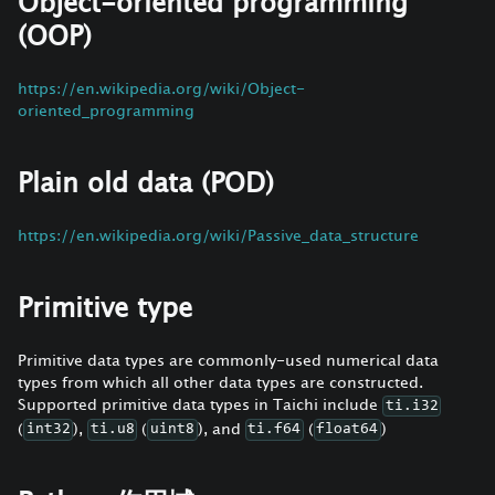
Object-oriented programming
(OOP)
https://en.wikipedia.org/wiki/Object-
oriented_programming
Plain old data (POD)
https://en.wikipedia.org/wiki/Passive_data_structure
Primitive type
Primitive data types are commonly-used numerical data
types from which all other data types are constructed.
Supported primitive data types in Taichi include
ti.i32
(
),
(
), and
(
)
int32
ti.u8
uint8
ti.f64
float64