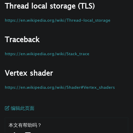
Thread local storage (TLS)
https://en.wikipedia.org/wiki/Thread-local_storage
Traceback
https://en.wikipedia.org/wiki/Stack_trace
Vertex shader
https://en.wikipedia.org/wiki/Shader#Vertex_shaders
编辑此页面
本文有帮助吗？