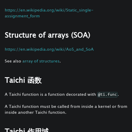
https://en.wikipedia.org/wiki/Static_single-
assignment_form
Structure of arrays (SOA)
https://en.wikipedia.org/wiki/AoS_and_SoA
See also
array of structures
.
Taichi 函数
A Taichi function is a function decorated with
.
@ti.func
A Taichi function must be called from inside a kernel or from
inside another Taichi function.
Taichi 作用域