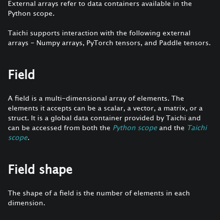
External arrays refer to data containers available in the
Python scope.
Taichi supports interaction with the following external
arrays - Numpy arrays, PyTorch tensors, and Paddle tensors.
Field
A field is a multi-dimensional array of elements. The
elements it accepts can be a scalar, a vector, a matrix, or a
struct. It is a global data container provided by Taichi and
can be accessed from both the
Python scope
and the
Taichi
scope
.
Field shape
The shape of a field is the number of elements in each
dimension.