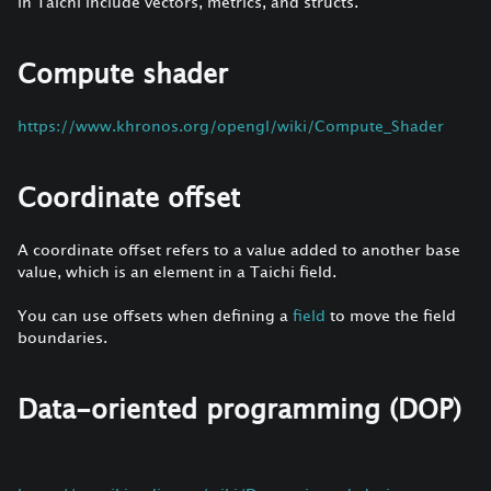
in Taichi include vectors, metrics, and structs.
Compute shader
https://www.khronos.org/opengl/wiki/Compute_Shader
Coordinate offset
A coordinate offset refers to a value added to another base
value, which is an element in a Taichi field.
You can use offsets when defining a
field
to move the field
boundaries.
Data-oriented programming (DOP)