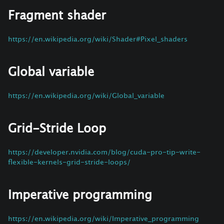
Fragment shader
https://en.wikipedia.org/wiki/Shader#Pixel_shaders
Global variable
https://en.wikipedia.org/wiki/Global_variable
Grid-Stride Loop
https://developer.nvidia.com/blog/cuda-pro-tip-write-
flexible-kernels-grid-stride-loops/
Imperative programming
https://en.wikipedia.org/wiki/Imperative_programming