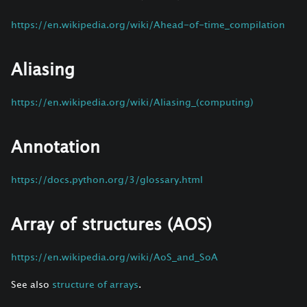
https://en.wikipedia.org/wiki/Ahead-of-time_compilation
Aliasing
https://en.wikipedia.org/wiki/Aliasing_(computing)
Annotation
https://docs.python.org/3/glossary.html
Array of structures (AOS)
https://en.wikipedia.org/wiki/AoS_and_SoA
See also
structure of arrays
.