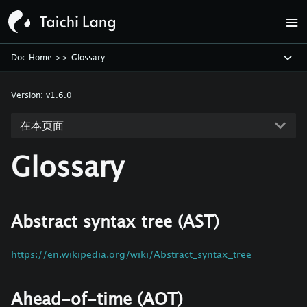
Doc Home
>>
Glossary
Version:
v1.6.0
在本页面
Glossary
Abstract syntax tree (AST)
https://en.wikipedia.org/wiki/Abstract_syntax_tree
Ahead-of-time (AOT)