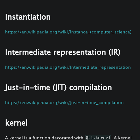
Instantiation
https://en.wikipedia.org/wiki/Instance_(computer_science)
Intermediate representation (IR)
https://en.wikipedia.org/wiki/Intermediate_representation
Just-in-time (JIT) compilation
https://en.wikipedia.org/wiki/Just-in-time_compilation
kernel
A kernel is a function decorated with
. A kernel
@ti.kernel